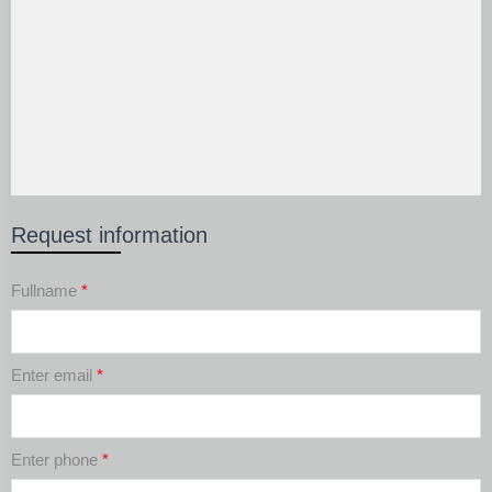
Request information
Fullname
*
Enter email
*
Enter phone
*