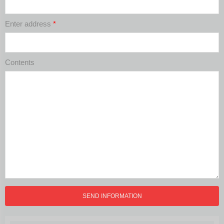
Enter address
*
Contents
SEND INFORMATION