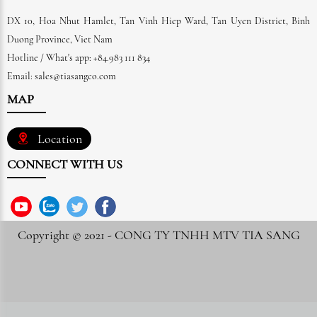
DX 10, Hoa Nhut Hamlet, Tan Vinh Hiep Ward, Tan Uyen District, Binh
Duong Province, Viet Nam
Hotline / What's app: +84.983 111 834
Email: sales@tiasangco.com
MAP
Location
CONNECT WITH US
Copyright © 2021 -
CONG TY TNHH MTV TIA SANG