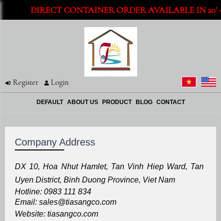
DIRECT CONTAINER ORDER AVAILABLE IN 20' - 
Register
Login
DEFAULT
ABOUT US
PRODUCT
BLOG
CONTACT
Company Address
DX 10, Hoa Nhut Hamlet, Tan Vinh Hiep Ward, Tan
Uyen District, Binh Duong Province, Viet Nam
Hotline: 0983 111 834
Email: sales@tiasangco.com
Website: tiasangco.com