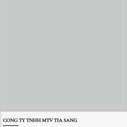
CONG TY TNHH MTV TIA SANG